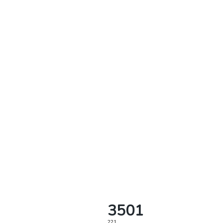
3501
221