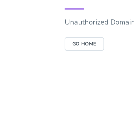
Unauthorized Domain
GO HOME