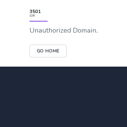
3501
226
Unauthorized Domain.
GO HOME