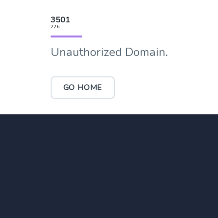
3501
226
Unauthorized Domain.
GO HOME