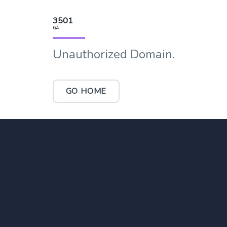
3501
64
Unauthorized Domain.
GO HOME