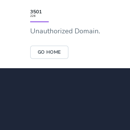
3501
226
Unauthorized Domain.
GO HOME