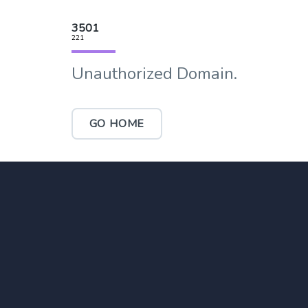
3501
221
Unauthorized Domain.
GO HOME