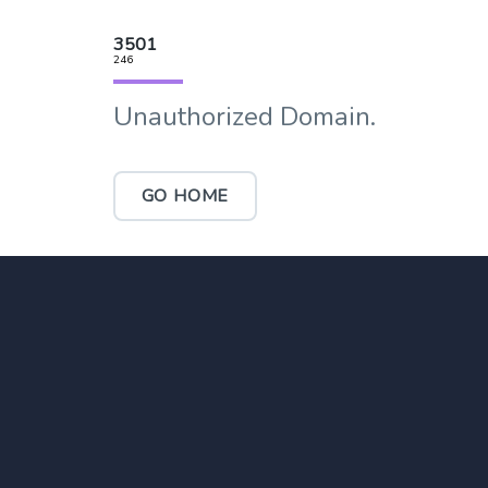
3501
246
Unauthorized Domain.
GO HOME