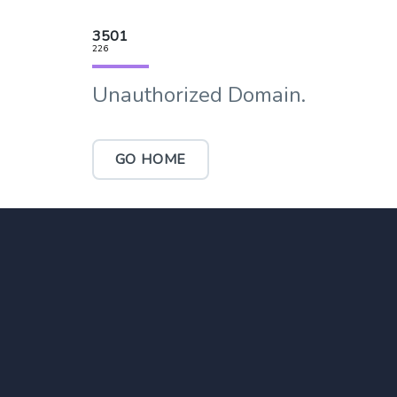
3501
226
Unauthorized Domain.
GO HOME